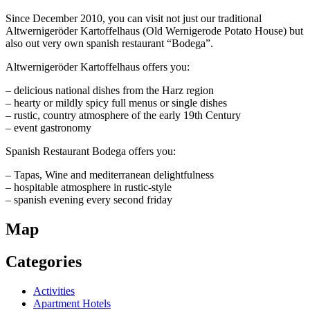
Since December 2010, you can visit not just our traditional
Altwernigeröder Kartoffelhaus (Old Wernigerode Potato House) but
also out very own spanish restaurant “Bodega”.
Altwernigeröder Kartoffelhaus offers you:
– delicious national dishes from the Harz region
– hearty or mildly spicy full menus or single dishes
– rustic, country atmosphere of the early 19th Century
– event gastronomy
Spanish Restaurant Bodega offers you:
– Tapas, Wine and mediterranean delightfulness
– hospitable atmosphere in rustic-style
– spanish evening every second friday
Map
Categories
Activities
Apartment Hotels