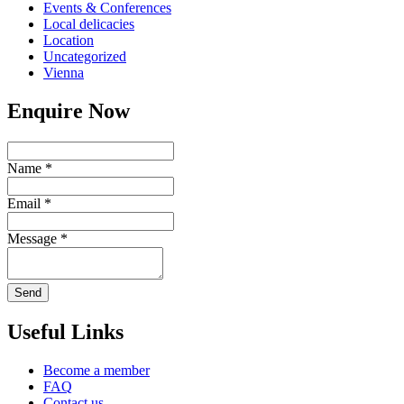
Events & Conferences
Local delicacies
Location
Uncategorized
Vienna
Enquire Now
Name
*
Email
*
Message
*
Send
Useful Links
Become a member
FAQ
Contact us