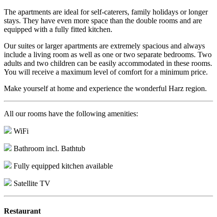
The apartments are ideal for self-caterers, family holidays or longer
stays. They have even more space than the double rooms and are
equipped with a fully fitted kitchen.
Our suites or larger apartments are extremely spacious and always
include a living room as well as one or two separate bedrooms. Two
adults and two children can be easily accommodated in these rooms.
You will receive a maximum level of comfort for a minimum price.
Make yourself at home and experience the wonderful Harz region.
All our rooms have the following amenities:
WiFi
Bathroom incl. Bathtub
Fully equipped kitchen available
Satellite TV
Restaurant