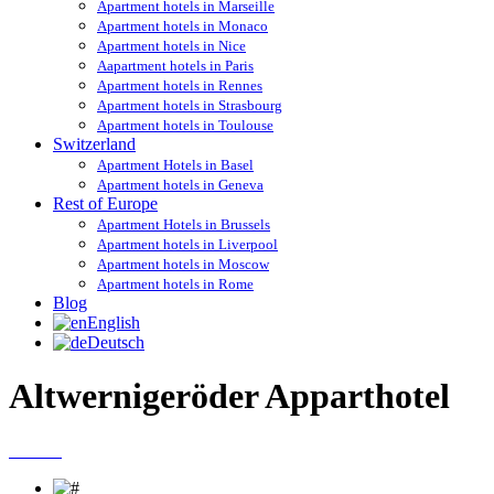
Apartment hotels in Marseille
Apartment hotels in Monaco
Apartment hotels in Nice
Aapartment hotels in Paris
Apartment hotels in Rennes
Apartment hotels in Strasbourg
Apartment hotels in Toulouse
Switzerland
Apartment Hotels in Basel
Apartment hotels in Geneva
Rest of Europe
Apartment Hotels in Brussels
Apartment hotels in Liverpool
Apartment hotels in Moscow
Apartment hotels in Rome
Blog
English
Deutsch
Altwernigeröder Apparthotel