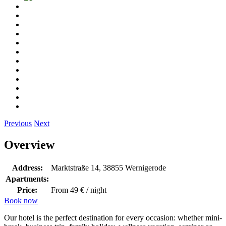
Previous
Next
Overview
Address:
Marktstraße 14, 38855 Wernigerode
Apartments:
Price:
From 49 € / night
Book now
Our hotel is the perfect destination for every occasion: whether mini-