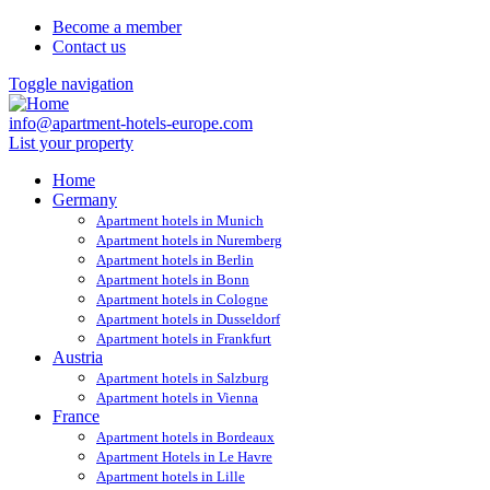
Become a member
Contact us
Toggle navigation
info@apartment-hotels-europe.com
List your property
Home
Germany
Apartment hotels in Munich
Apartment hotels in Nuremberg
Apartment hotels in Berlin
Apartment hotels in Bonn
Apartment hotels in Cologne
Apartment hotels in Dusseldorf
Apartment hotels in Frankfurt
Austria
Apartment hotels in Salzburg
Apartment hotels in Vienna
France
Apartment hotels in Bordeaux
Apartment Hotels in Le Havre
Apartment hotels in Lille