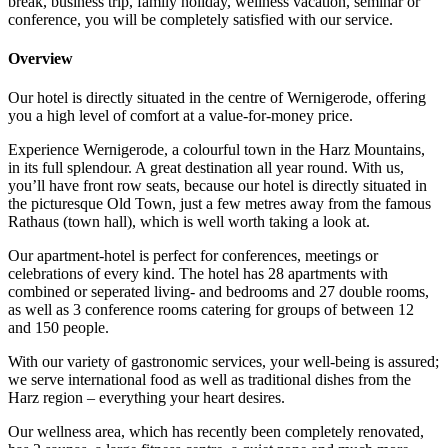
break, business trip, family holiday, wellness vacation, seminar or
conference, you will be completely satisfied with our service.
Overview
Our hotel is directly situated in the centre of Wernigerode, offering
you a high level of comfort at a value-for-money price.
Experience Wernigerode, a colourful town in the Harz Mountains,
in its full splendour. A great destination all year round. With us,
you’ll have front row seats, because our hotel is directly situated in
the picturesque Old Town, just a few metres away from the famous
Rathaus (town hall), which is well worth taking a look at.
Our apartment-hotel is perfect for conferences, meetings or
celebrations of every kind. The hotel has 28 apartments with
combined or seperated living- and bedrooms and 27 double rooms,
as well as 3 conference rooms catering for groups of between 12
and 150 people.
With our variety of gastronomic services, your well-being is assured;
we serve international food as well as traditional dishes from the
Harz region – everything your heart desires.
Our wellness area, which has recently been completely renovated,