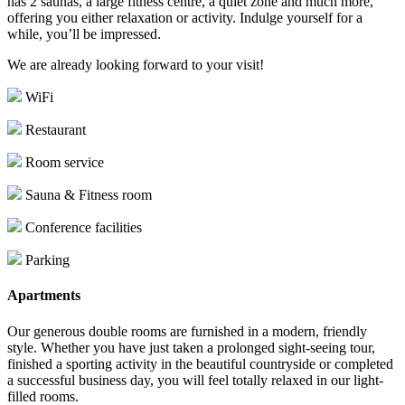
has 2 saunas, a large fitness centre, a quiet zone and much more,
offering you either relaxation or activity. Indulge yourself for a
while, you’ll be impressed.
We are already looking forward to your visit!
WiFi
Restaurant
Room service
Sauna & Fitness room
Conference facilities
Parking
Apartments
Our generous double rooms are furnished in a modern, friendly
style. Whether you have just taken a prolonged sight-seeing tour,
finished a sporting activity in the beautiful countryside or completed
a successful business day, you will feel totally relaxed in our light-
filled rooms.