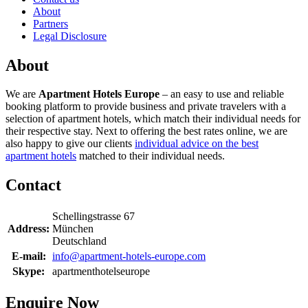
About
Partners
Legal Disclosure
About
We are
Apartment Hotels Europe
– an easy to use and reliable
booking platform to provide business and private travelers with a
selection of apartment hotels, which match their individual needs for
their respective stay. Next to offering the best rates online, we are
also happy to give our clients
individual advice on the best
apartment hotels
matched to their individual needs.
Contact
Schellingstrasse 67
Address:
München
Deutschland
E-mail:
info@apartment-hotels-europe.com
Skype:
apartmenthotelseurope
Enquire Now