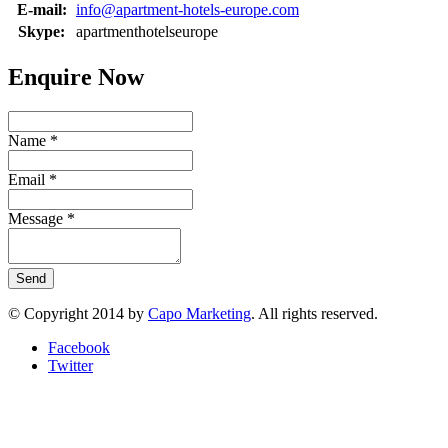
E-mail:
info@apartment-hotels-europe.com
Skype:
apartmenthotelseurope
Enquire Now
Name
*
Email
*
Message
*
Send
© Copyright 2014 by
Capo Marketing
. All rights reserved.
Facebook
Twitter