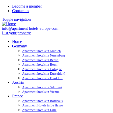
Become a member
Contact us
Toggle navigation
info@apartment-hotels-europe.com
List your property
Home
Germany
Apartment hotels in Munich
Apartment hotels in Nuremberg
Apartment hotels in Berlin
Apartment hotels in Bonn
Apartment hotels in Cologne
Apartment hotels in Dusseldorf
Apartment hotels in Frankfurt
Austria
Apartment hotels in Salzburg
Apartment hotels in Vienna
France
Apartment hotels in Bordeaux
Apartment Hotels in Le Havre
Apartment hotels in Lille