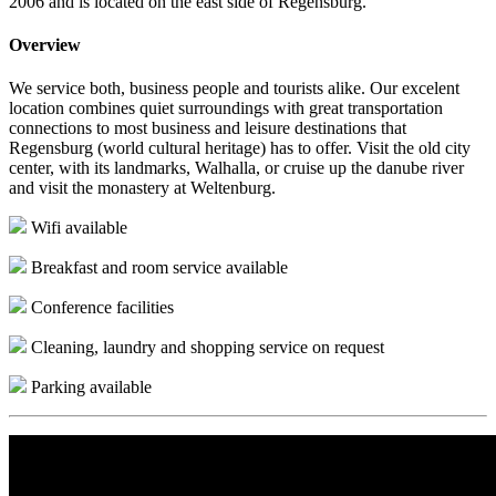
2006 and is located on the east side of Regensburg.
Overview
We service both, business people and tourists alike. Our excelent
location combines quiet surroundings with great transportation
connections to most business and leisure destinations that
Regensburg (world cultural heritage) has to offer. Visit the old city
center, with its landmarks, Walhalla, or cruise up the danube river
and visit the monastery at Weltenburg.
Wifi available
Breakfast and room service available
Conference facilities
Cleaning, laundry and shopping service on request
Parking available