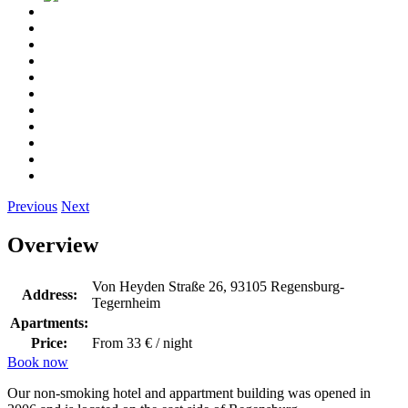
Previous
Next
Overview
Von Heyden Straße 26, 93105 Regensburg-
Address:
Tegernheim
Apartments:
Price:
From 33 € / night
Book now
Our non-smoking hotel and appartment building was opened in