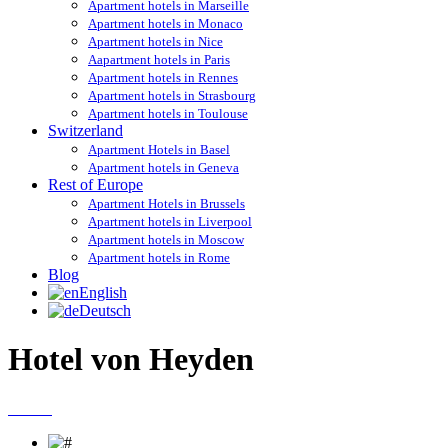
Apartment hotels in Marseille
Apartment hotels in Monaco
Apartment hotels in Nice
Aapartment hotels in Paris
Apartment hotels in Rennes
Apartment hotels in Strasbourg
Apartment hotels in Toulouse
Switzerland
Apartment Hotels in Basel
Apartment hotels in Geneva
Rest of Europe
Apartment Hotels in Brussels
Apartment hotels in Liverpool
Apartment hotels in Moscow
Apartment hotels in Rome
Blog
English
Deutsch
Hotel von Heyden