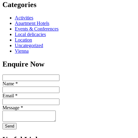
Categories
Activities
Apartment Hotels
Events & Conferences
Local delicacies
Location
Uncategorized
Vienna
Enquire Now
Name
*
Email
*
Message
*
Send