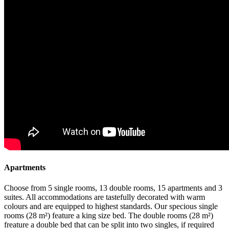
Apartments
Choose from 5 single rooms, 13 double rooms, 15 apartments and 3
suites. All accommodations are tastefully decorated with warm
colours and are equipped to highest standards. Our specious single
rooms (28 m²) feature a king size bed. The double rooms (28 m²)
freature a double bed that can be split into two singles, if required