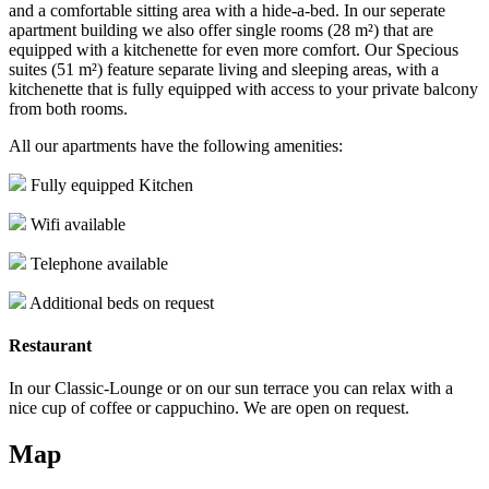
and a comfortable sitting area with a hide-a-bed. In our seperate
apartment building we also offer single rooms (28 m²) that are
equipped with a kitchenette for even more comfort. Our Specious
suites (51 m²) feature separate living and sleeping areas, with a
kitchenette that is fully equipped with access to your private balcony
from both rooms.
All our apartments have the following amenities:
Fully equipped Kitchen
Wifi available
Telephone available
Additional beds on request
Restaurant
In our Classic-Lounge or on our sun terrace you can relax with a
nice cup of coffee or cappuchino. We are open on request.
Map