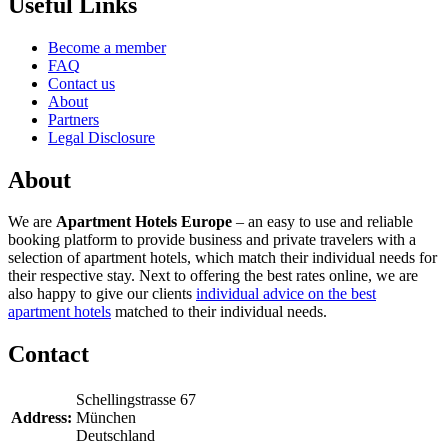
Useful Links
Become a member
FAQ
Contact us
About
Partners
Legal Disclosure
About
We are
Apartment Hotels Europe
– an easy to use and reliable
booking platform to provide business and private travelers with a
selection of apartment hotels, which match their individual needs for
their respective stay. Next to offering the best rates online, we are
also happy to give our clients
individual advice on the best
apartment hotels
matched to their individual needs.
Contact
Schellingstrasse 67
Address:
München
Deutschland